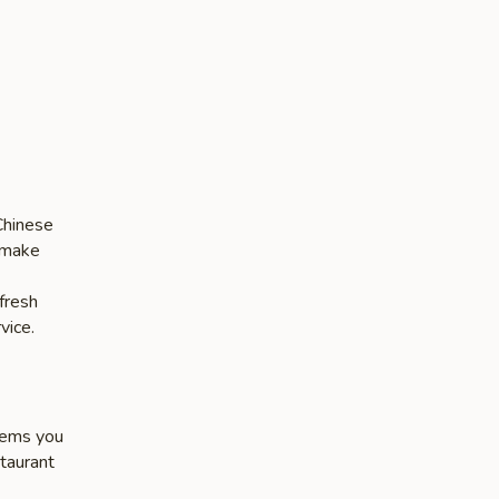
Chinese
s make
 fresh
vice.
items you
staurant