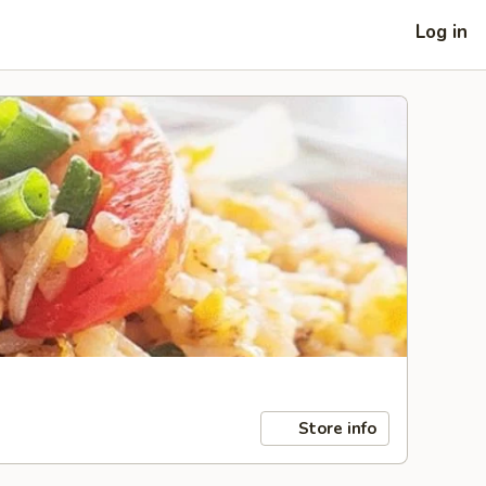
Log in
Store info