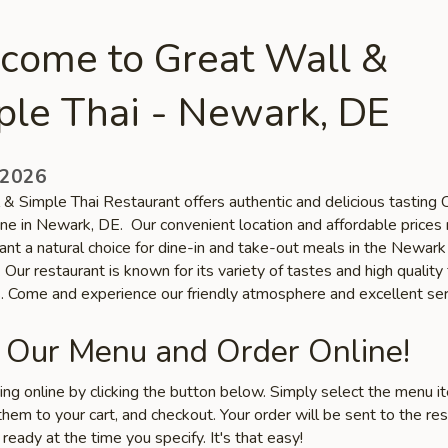
come to Great Wall &
ple Thai - Newark, DE
 2026
 & Simple Thai Restaurant offers authentic and delicious tasting 
sine in Newark, DE. Our convenient location and affordable price
ant a natural choice for dine-in and take-out meals in the Newark
Our restaurant is known for its variety of tastes and high quality
s. Come and experience our friendly atmosphere and excellent ser
 Our Menu and Order Online!
ring online by clicking the button below. Simply select the menu 
hem to your cart, and checkout. Your order will be sent to the re
 ready at the time you specify. It's that easy!