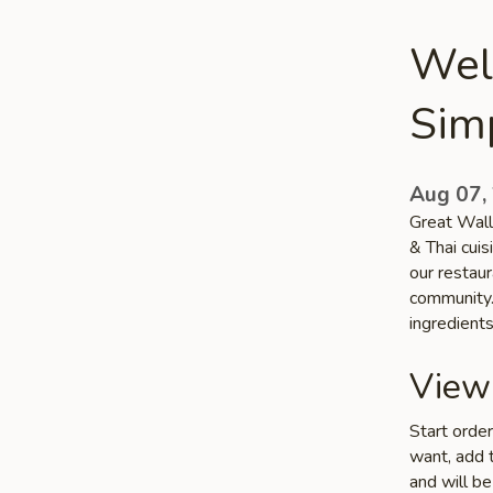
Wel
Sim
Aug 07,
Great Wall
& Thai cui
our restaur
community. 
ingredient
View
Start orde
want, add t
and will be