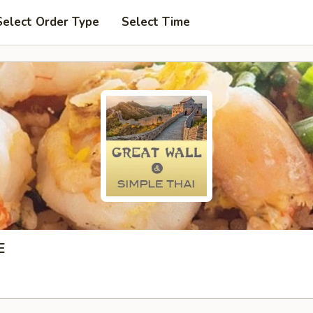
Select Order Type
Select Time
E