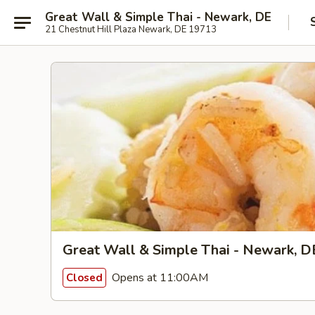
Great Wall & Simple Thai - Newark, DE
21 Chestnut Hill Plaza Newark, DE 19713
Great Wall & Simple Thai - Newark, D
Opens at 11:00AM
Closed