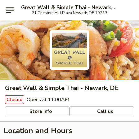
Great Wall & Simple Thai - Newark, DE
21 Chestnut Hill Plaza Newark, DE 19713
Great Wall & Simple Thai - Newark, DE
Opens at 11:00AM
Closed
Store info
Call us
Location and Hours