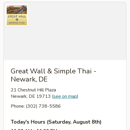
Great Wall & Simple Thai -
Newark, DE
21 Chestnut Hill Plaza
Newark, DE 19713
(
see on map
)
Phone: (302) 738-5586
Today's Hours (Saturday, August 8th)