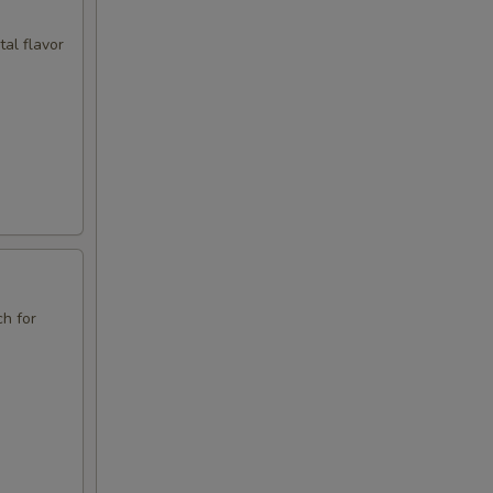
tal flavor
ch for