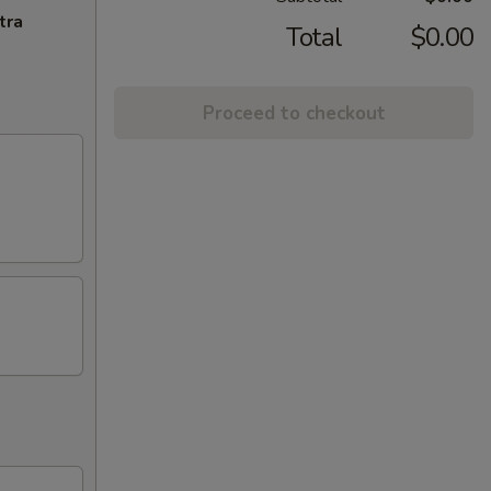
tra
Total
$0.00
Proceed to checkout