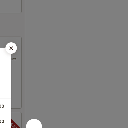
ed peanuts
00
00