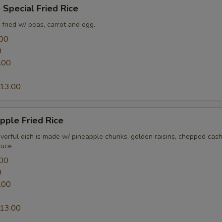
 Special Fried Rice
fried w/ peas, carrot and egg.
00
0
.00
13.00
pple Fried Rice
lavorful dish is made w/ pineapple chunks, golden raisins, chopped ca
auce
00
0
.00
13.00