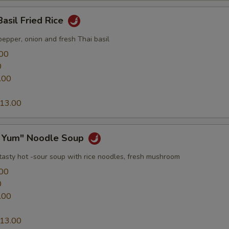
Basil Fried Rice
epper, onion and fresh Thai basil
00
0
.00
13.00
 Yum" Noodle Soup
 tasty hot -sour soup with rice noodles, fresh mushroom
00
0
.00
13.00