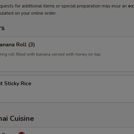
quests for additional items or special preparation may incur an
ex
ulated on your online order.
rs
Banana Roll (3)
pring roll filled with banana served with honey on top
t Sticky Rice
hai Cuisine