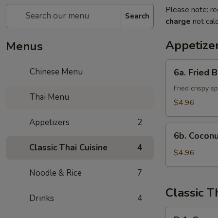
Please note: re
Search
charge
not calc
Appetize
Menus
6a.
Chinese Menu
6a. Fried 
Fried
Banana
Fried crispy s
Thai Menu
Roll
$4.96
(3)
Appetizers
2
6b.
6b. Coconu
Coconut
Classic Thai Cuisine
4
Sticky
$4.96
Rice
Noodle & Rice
7
Classic T
Drinks
4
D