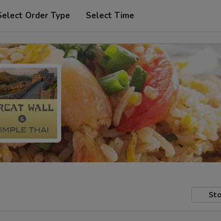
Select Order Type
Select Time
Sto