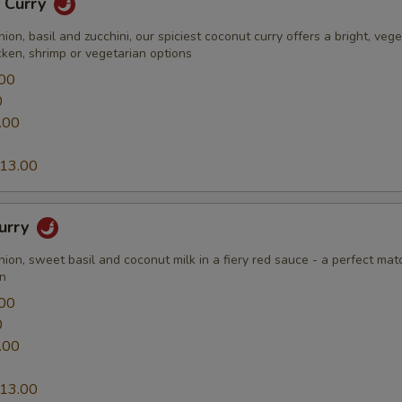
n Curry
nion, basil and zucchini, our spiciest coconut curry offers a bright, vege
cken, shrimp or vegetarian options
00
0
.00
13.00
Curry
nion, sweet basil and coconut milk in a fiery red sauce - a perfect mat
en
00
0
.00
13.00