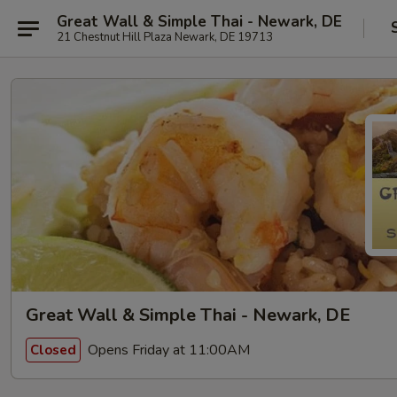
Great Wall & Simple Thai - Newark, DE
21 Chestnut Hill Plaza Newark, DE 19713
Great Wall & Simple Thai - Newark, DE
Opens Friday at 11:00AM
Closed