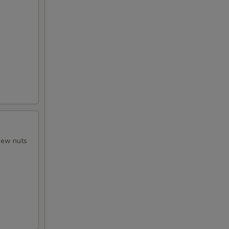
shew nuts