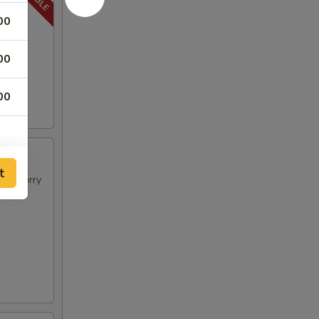
00
00
00
t
t in curry