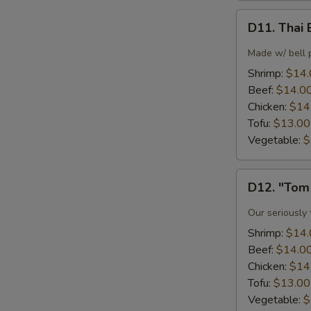
D11.
D11. Thai 
Thai
Basil
Made w/ bell p
Fried
Shrimp:
$14.
Rice
Beef:
$14.0
Chicken:
$14
Tofu:
$13.00
Vegetable:
$
D12.
D12. "Tom
"Tom
Yum"
Our seriously
Noodle
Shrimp:
$14.
Soup
Beef:
$14.0
Chicken:
$14
Tofu:
$13.00
Vegetable:
$