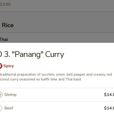
13.00
 Rice
Thai
e Fried Noodles) Quintessential Thai cuisine that should need no
 3. "Panang" Curry
.fettuccine-style rice noodle layered w. egg, bean sprouts, tofu, crush
arind sauce
00
Spicy
0
traditional preparation of zucchini, onion, bell pepper and creamy, red
.00
conut curry seasoned w/ kaffir lime and Thai basil
13.00
Shrimp
$14.
 Ki Mao
Beef
$14.