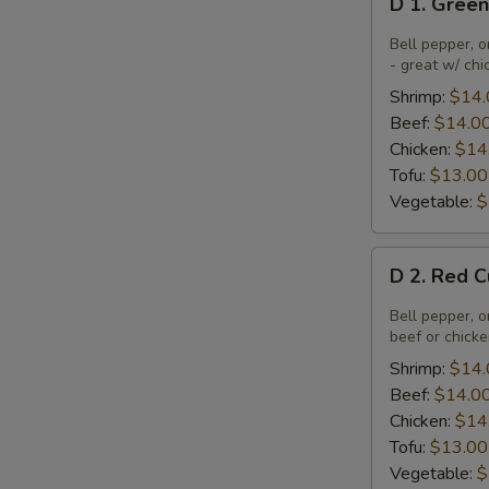
D 1. Gree
1.
Green
Bell pepper, o
Curry
- great w/ chi
Shrimp:
$14.
Beef:
$14.0
Chicken:
$14
Tofu:
$13.00
Vegetable:
$
D
D 2. Red 
2.
Red
Bell pepper, o
Curry
beef or chick
Shrimp:
$14.
Beef:
$14.0
Chicken:
$14
Tofu:
$13.00
Vegetable:
$