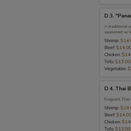
D
D 3. "Pan
3.
"Panang"
A traditional 
Curry
seasoned w/ ka
Shrimp:
$14.
Beef:
$14.0
Chicken:
$14
Tofu:
$13.00
Vegetable:
$
D
D 4. Thai 
4.
Thai
Fragrant Thai 
Basil
Shrimp:
$14.
Beef:
$14.0
Chicken:
$14
Tofu:
$13.00