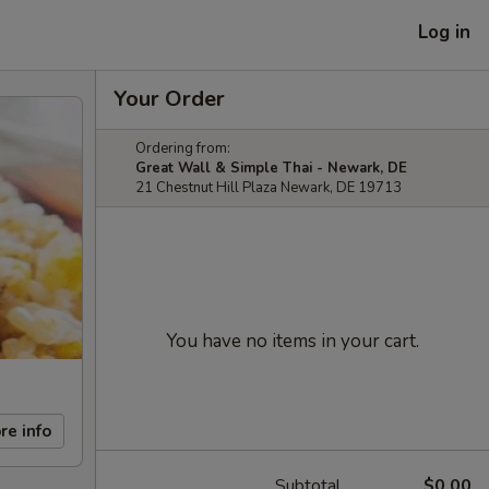
Log in
Your Order
Ordering from:
Great Wall & Simple Thai - Newark, DE
21 Chestnut Hill Plaza Newark, DE 19713
You have no items in your cart.
re info
Subtotal
$0.00