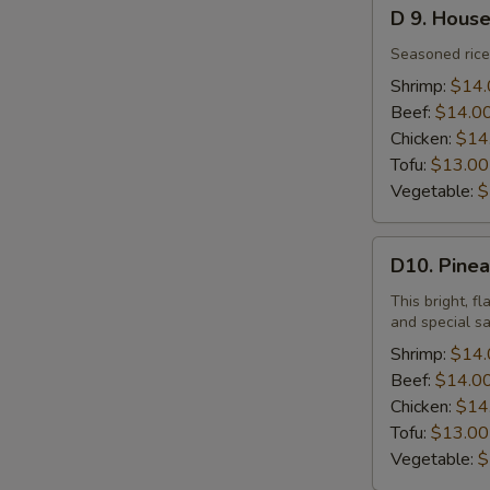
D
D 9. House
9.
House
Seasoned rice 
Special
Shrimp:
$14.
Fried
Beef:
$14.0
Rice
Chicken:
$14
Tofu:
$13.00
Vegetable:
$
D10.
D10. Pinea
Pineapple
Fried
This bright, f
and special s
Rice
Shrimp:
$14.
Beef:
$14.0
Chicken:
$14
Tofu:
$13.00
Vegetable:
$