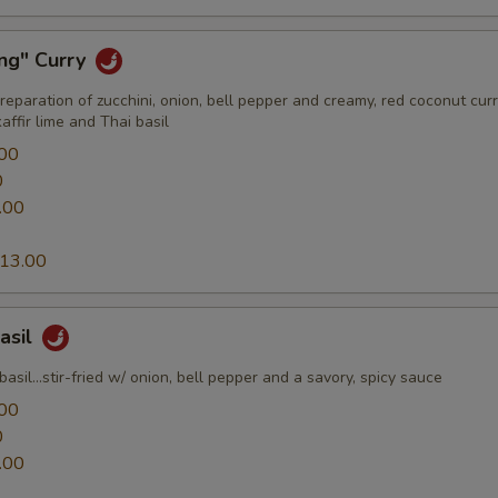
ang" Curry
preparation of zucchini, onion, bell pepper and creamy, red coconut cur
ffir lime and Thai basil
00
0
.00
13.00
Basil
basil...stir-fried w/ onion, bell pepper and a savory, spicy sauce
00
0
.00