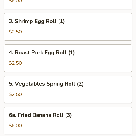
$6.00
3.
3. Shrimp Egg Roll (1)
Shrimp
Egg
$2.50
Roll
(1)
4.
4. Roast Pork Egg Roll (1)
Roast
Pork
$2.50
Egg
Roll
5.
5. Vegetables Spring Roll (2)
(1)
Vegetables
Spring
$2.50
Roll
(2)
6a.
6a. Fried Banana Roll (3)
Fried
Banana
$6.00
Roll