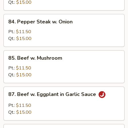
Snow
Qt.:
$15.00
Peas
84.
84. Pepper Steak w. Onion
Pepper
Steak
Pt.:
$11.50
w.
Qt.:
$15.00
Onion
85.
85. Beef w. Mushroom
Beef
w.
Pt.:
$11.50
Mushroom
Qt.:
$15.00
87.
87. Beef w. Eggplant in Garlic Sauce
Beef
w.
Pt.:
$11.50
Eggplant
Qt.:
$15.00
in
Garlic
89.