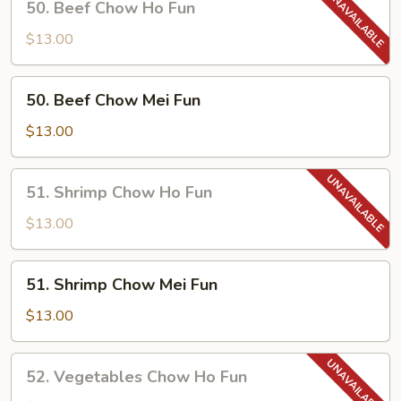
50. Beef Chow Ho Fun
Fun
Beef
Chow
$13.00
Ho
Fun
50.
50. Beef Chow Mei Fun
Beef
Chow
$13.00
Mei
Fun
51.
51. Shrimp Chow Ho Fun
Shrimp
Chow
$13.00
Ho
Fun
51.
51. Shrimp Chow Mei Fun
Shrimp
Chow
$13.00
Mei
Fun
52.
52. Vegetables Chow Ho Fun
Vegetables