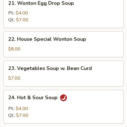
21. Wonton Egg Drop Soup
Wonton
Egg
Pt.:
$4.00
Drop
Qt.:
$7.00
Soup
22.
22. House Special Wonton Soup
House
Special
$8.00
Wonton
Soup
23.
23. Vegetables Soup w. Bean Curd
Vegetables
Soup
$7.00
w.
Bean
24.
24. Hot & Sour Soup
Curd
Hot
&
Pt.:
$4.00
Sour
Qt.:
$7.00
Soup