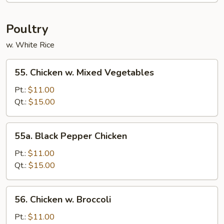
Fun
Poultry
w. White Rice
55.
55. Chicken w. Mixed Vegetables
Chicken
w.
Pt.:
$11.00
Mixed
Qt.:
$15.00
Vegetables
55a.
55a. Black Pepper Chicken
Black
Pepper
Pt.:
$11.00
Chicken
Qt.:
$15.00
56.
56. Chicken w. Broccoli
Chicken
w.
Pt.:
$11.00