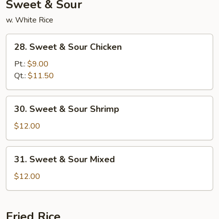
Sweet & Sour
w. White Rice
28.
28. Sweet & Sour Chicken
Sweet
&
Pt.:
$9.00
Sour
Qt.:
$11.50
Chicken
30.
30. Sweet & Sour Shrimp
Sweet
&
$12.00
Sour
Shrimp
31.
31. Sweet & Sour Mixed
Sweet
&
$12.00
Sour
Mixed
Fried Rice