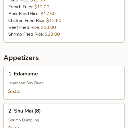
Fried Rice:
$12.00
French Fries:
$12.00
Pork Fried Rice:
$12.50
Chicken Fried Rice:
$12.50
Beef Fried Rice:
$13.00
Shrimp Fried Rice:
$13.00
Appetizers
1.
1. Edamame
Edamame
Japanese Soy Bean
$5.00
2.
2. Shu Mai (8)
Shu
Mai
Shrimp Dumpling
(8)