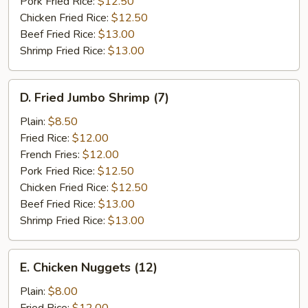
Pork Fried Rice:
$12.50
Chicken Fried Rice:
$12.50
Beef Fried Rice:
$13.00
Shrimp Fried Rice:
$13.00
D.
D. Fried Jumbo Shrimp (7)
Fried
Jumbo
Plain:
$8.50
Shrimp
Fried Rice:
$12.00
(7)
French Fries:
$12.00
Pork Fried Rice:
$12.50
Chicken Fried Rice:
$12.50
Beef Fried Rice:
$13.00
Shrimp Fried Rice:
$13.00
E.
E. Chicken Nuggets (12)
Chicken
Nuggets
Plain:
$8.00
(12)