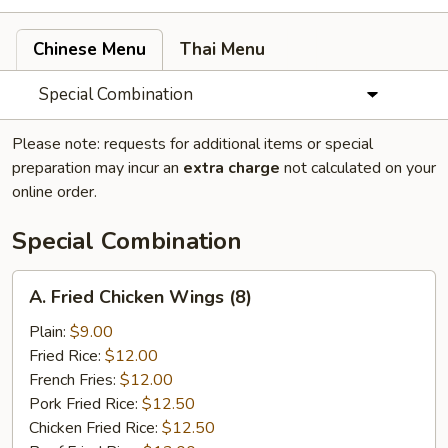
Chinese Menu
Thai Menu
Special Combination
Please note: requests for additional items or special
preparation may incur an
extra charge
not calculated on your
online order.
Special Combination
A.
A. Fried Chicken Wings (8)
Fried
Chicken
Plain:
$9.00
Wings
Fried Rice:
$12.00
(8)
French Fries:
$12.00
Pork Fried Rice:
$12.50
Chicken Fried Rice:
$12.50