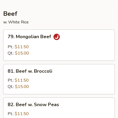
Pork
Beef
w. White Rice
79.
79. Mongolian Beef
Mongolian
Beef
Pt.:
$11.50
Qt.:
$15.00
81.
81. Beef w. Broccoli
Beef
w.
Pt.:
$11.50
Broccoli
Qt.:
$15.00
82.
82. Beef w. Snow Peas
Beef
w.
Pt.:
$11.50