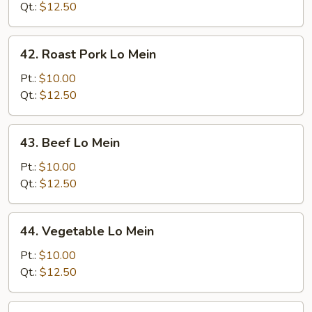
Mein
Qt.:
$12.50
42.
42. Roast Pork Lo Mein
Roast
Pork
Pt.:
$10.00
Lo
Qt.:
$12.50
Mein
43.
43. Beef Lo Mein
Beef
Lo
Pt.:
$10.00
Mein
Qt.:
$12.50
44.
44. Vegetable Lo Mein
Vegetable
Lo
Pt.:
$10.00
Mein
Qt.:
$12.50
45.