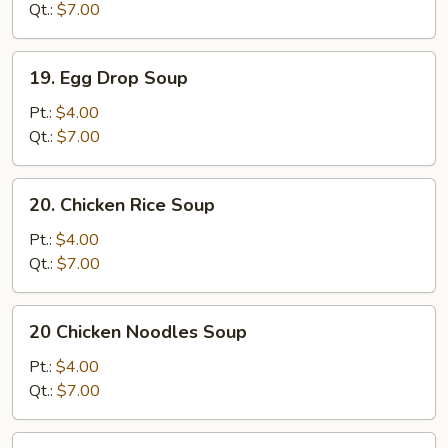
Qt.:
$7.00
19.
19. Egg Drop Soup
Egg
Drop
Pt.:
$4.00
Soup
Qt.:
$7.00
20.
20. Chicken Rice Soup
Chicken
Rice
Pt.:
$4.00
Soup
Qt.:
$7.00
20
20 Chicken Noodles Soup
Chicken
Noodles
Pt.:
$4.00
Soup
Qt.:
$7.00
21.