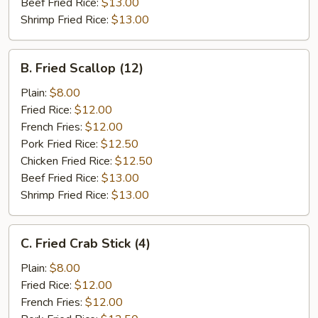
Beef Fried Rice:
$13.00
Shrimp Fried Rice:
$13.00
B.
B. Fried Scallop (12)
Fried
Scallop
Plain:
$8.00
(12)
Fried Rice:
$12.00
French Fries:
$12.00
Pork Fried Rice:
$12.50
Chicken Fried Rice:
$12.50
Beef Fried Rice:
$13.00
Shrimp Fried Rice:
$13.00
C.
C. Fried Crab Stick (4)
Fried
Crab
Plain:
$8.00
Stick
Fried Rice:
$12.00
(4)
French Fries:
$12.00