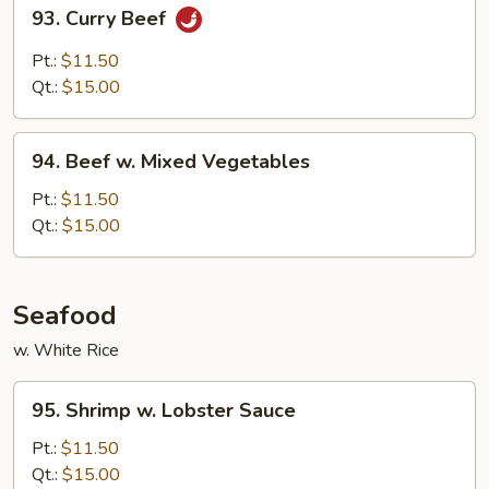
93.
93. Curry Beef
Curry
Beef
Pt.:
$11.50
Qt.:
$15.00
94.
94. Beef w. Mixed Vegetables
Beef
w.
Pt.:
$11.50
Mixed
Qt.:
$15.00
Vegetables
Seafood
w. White Rice
95.
95. Shrimp w. Lobster Sauce
Shrimp
w.
Pt.:
$11.50
Lobster
Qt.:
$15.00