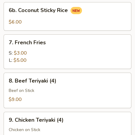
(3)
6b.
6b. Coconut Sticky Rice
Coconut
Sticky
$6.00
Rice
7.
7. French Fries
French
Fries
S:
$3.00
L:
$5.00
8.
8. Beef Teriyaki (4)
Beef
Teriyaki
Beef on Stick
(4)
$9.00
9.
9. Chicken Teriyaki (4)
Chicken
Teriyaki
Chicken on Stick