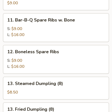
(4)
$9.00
11.
11. Bar-B-Q Spare Ribs w. Bone
Bar-
B-
S:
$9.00
Q
L:
$16.00
Spare
Ribs
12.
12. Boneless Spare Ribs
w.
Boneless
Bone
Spare
S:
$9.00
Ribs
L:
$16.00
13.
13. Steamed Dumpling (8)
Steamed
Dumpling
$8.50
(8)
13.
13. Fried Dumpling (8)
Fried