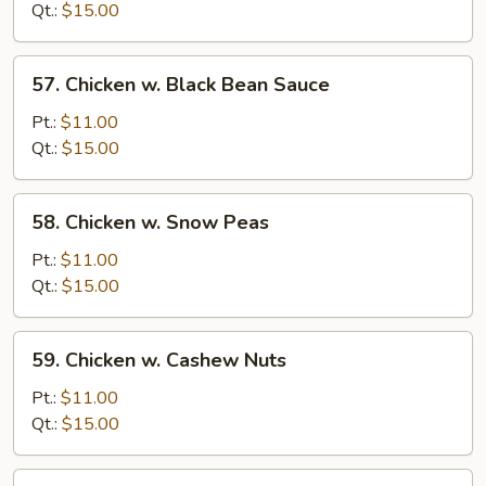
Broccoli
Qt.:
$15.00
57.
57. Chicken w. Black Bean Sauce
Chicken
w.
Pt.:
$11.00
Black
Qt.:
$15.00
Bean
Sauce
58.
58. Chicken w. Snow Peas
Chicken
w.
Pt.:
$11.00
Snow
Qt.:
$15.00
Peas
59.
59. Chicken w. Cashew Nuts
Chicken
w.
Pt.:
$11.00
Cashew
Qt.:
$15.00
Nuts
60.