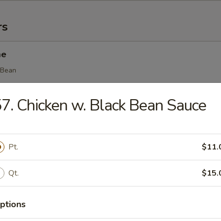
rs
me
 Bean
7. Chicken w. Black Bean Sauce
(8)
ing
Pt.
$11.
Qt.
$15.
Egg Roll (1)
ptions