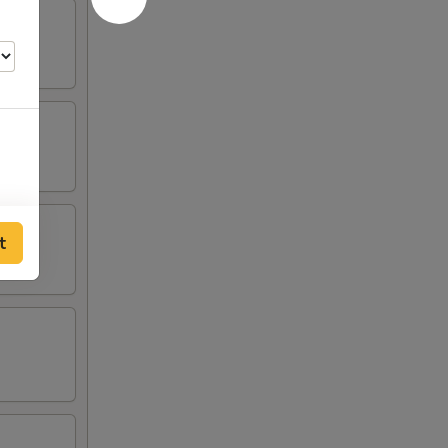
t
50
50
50
75