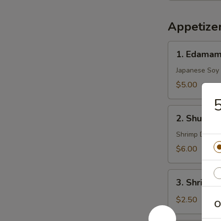
Appetize
1.
1. Edama
Edamame
Japanese Soy
$5.00
5
2.
2. Shu Mai 
Shu
Mai
Shrimp Dumpl
(8)
$6.00
3.
3. Shrimp 
Shrimp
Egg
$2.50
O
Roll