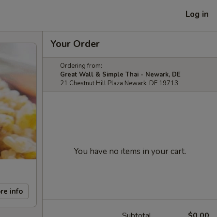
Log in
Your Order
Ordering from:
Great Wall & Simple Thai - Newark, DE
21 Chestnut Hill Plaza Newark, DE 19713
You have no items in your cart.
re info
Subtotal
$0.00