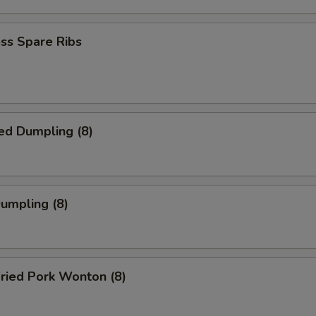
ss Spare Ribs
ed Dumpling (8)
Dumpling (8)
ried Pork Wonton (8)