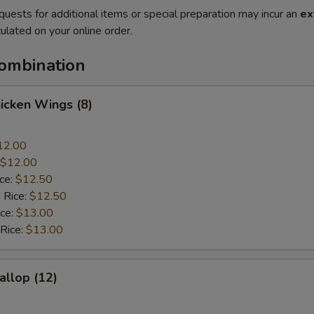
quests for additional items or special preparation may incur an
ex
ulated on your online order.
Combination
hicken Wings (8)
12.00
$12.00
ice:
$12.50
 Rice:
$12.50
ice:
$13.00
 Rice:
$13.00
allop (12)