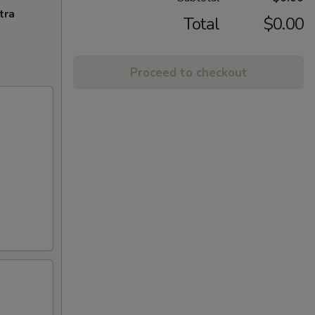
tra
Total
$0.00
Proceed to checkout