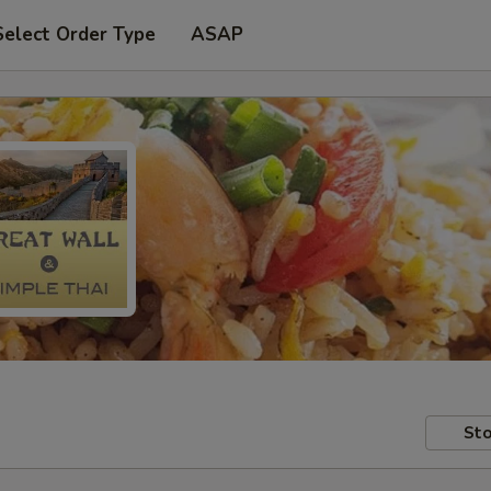
Select Order Type
ASAP
Sto