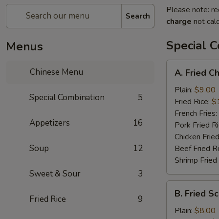
Please note: re
Search
charge
not calc
Special 
Menus
A.
Chinese Menu
A. Fried C
Fried
Chicken
Plain:
$9.00
Special Combination
5
Wings
Fried Rice:
$
(8)
French Fries:
Appetizers
16
Pork Fried R
Chicken Fried
Soup
12
Beef Fried R
Shrimp Fried
Sweet & Sour
3
B.
B. Fried Sc
Fried
Fried Rice
9
Scallop
Plain:
$8.00