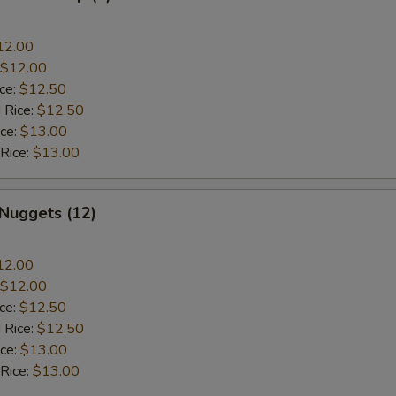
12.00
$12.00
ice:
$12.50
 Rice:
$12.50
ice:
$13.00
 Rice:
$13.00
 Nuggets (12)
12.00
$12.00
ice:
$12.50
 Rice:
$12.50
ice:
$13.00
 Rice:
$13.00