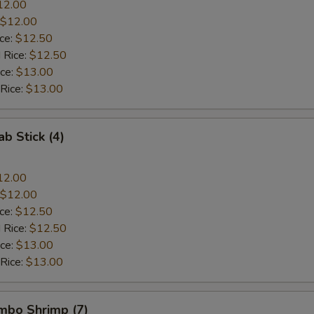
12.00
$12.00
ice:
$12.50
 Rice:
$12.50
ice:
$13.00
 Rice:
$13.00
ab Stick (4)
12.00
$12.00
ice:
$12.50
 Rice:
$12.50
ice:
$13.00
 Rice:
$13.00
umbo Shrimp (7)