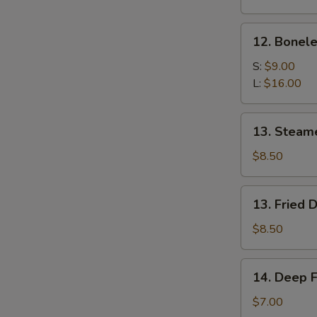
Spare
Ribs
12.
12. Bonele
w.
Boneless
Bone
Spare
S:
$9.00
Ribs
L:
$16.00
13.
13. Steam
Steamed
Dumpling
$8.50
(8)
13.
13. Fried 
Fried
Dumpling
$8.50
(8)
14.
14. Deep F
Deep
Fried
$7.00