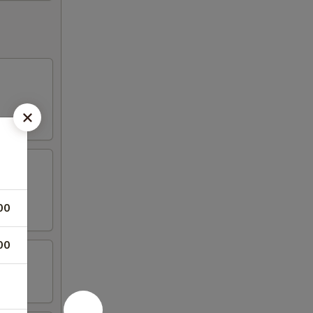
00
00