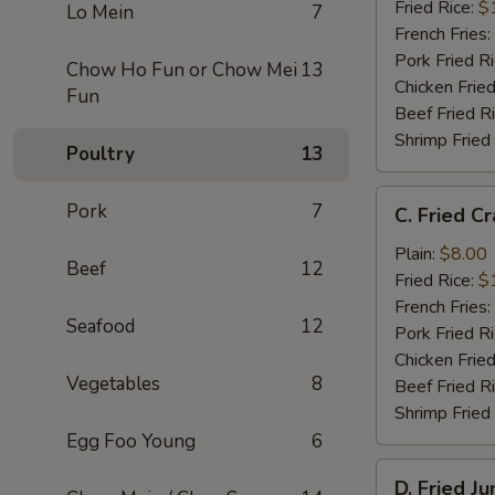
(12)
Fried Rice:
$
Lo Mein
7
French Fries:
Pork Fried R
Chow Ho Fun or Chow Mei
13
Chicken Fried
Fun
Beef Fried R
Shrimp Fried
Poultry
13
C.
Pork
7
C. Fried Cr
Fried
Crab
Plain:
$8.00
Beef
12
Stick
Fried Rice:
$
(4)
French Fries:
Seafood
12
Pork Fried R
Chicken Fried
Vegetables
8
Beef Fried R
Shrimp Fried
Egg Foo Young
6
D.
D. Fried J