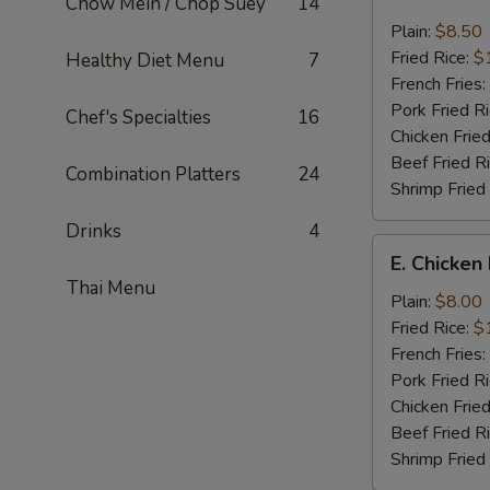
Chow Mein / Chop Suey
14
Fried
Jumbo
Plain:
$8.50
Shrimp
Fried Rice:
$
Healthy Diet Menu
7
(7)
French Fries:
Pork Fried R
Chef's Specialties
16
Chicken Fried
Beef Fried R
Combination Platters
24
Shrimp Fried
Drinks
4
E.
E. Chicken
Chicken
Thai Menu
Nuggets
Plain:
$8.00
(12)
Fried Rice:
$
French Fries:
Pork Fried R
Chicken Fried
Beef Fried R
Shrimp Fried