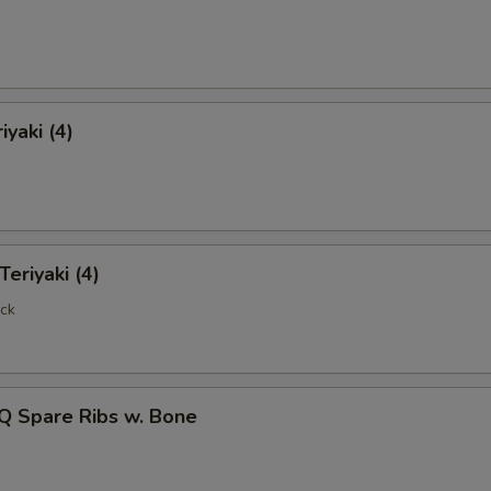
Extra Jumbo Shrimp (3)
+ $3.
pecial instructions
OTE EXTRA CHARGES MAY BE INCURRED FOR ADDITIONS IN THIS
ECTION
iyaki (4)
Teriyaki (4)
ick
Q Spare Ribs w. Bone