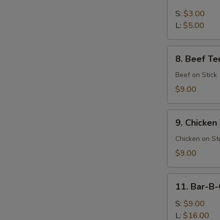
French
Fries
S:
$3.00
L:
$5.00
S
N
8.
S
8. Beef Ter
Beef
Teriyaki
Beef on Stick
(4)
$9.00
9.
9. Chicken 
Chicken
Teriyaki
Chicken on St
(4)
$9.00
11.
11. Bar-B-
Bar-
B-
S:
$9.00
Q
L:
$16.00