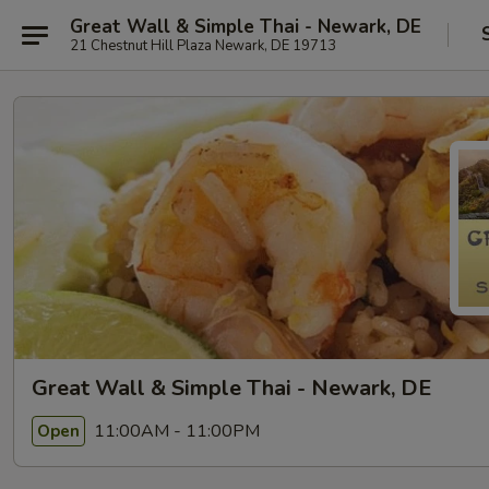
Great Wall & Simple Thai - Newark, DE
21 Chestnut Hill Plaza Newark, DE 19713
Great Wall & Simple Thai - Newark, DE
11:00AM - 11:00PM
Open