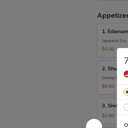
Appetize
1.
1. Edama
Edamame
Japanese Soy
$5.00
7
2.
2. Shu Mai 
Shu
Mai
Shrimp Dumpl
(8)
$6.00
3.
3. Shrimp 
Shrimp
Egg
$2.50
Roll
O