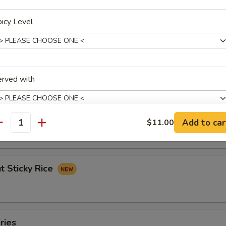
ork Egg Roll (1)
icy Level
les Spring Roll (2)
erved with
Banana Roll (3)
Add to car
$11.00
antity
xtras
t Sticky Rice
p To 3 Extras Only
Extra Chicken
+ $2.
Extra Pork
+ $2.
ries