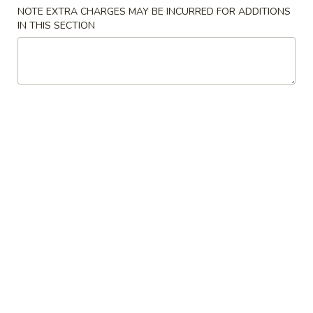
NOTE EXTRA CHARGES MAY BE INCURRED FOR ADDITIONS
IN THIS SECTION
Chinese Menu
Thai Menu
Drinks
Please note: requests for additional items or special
preparation may incur an
extra charge
not calculated on your
online order.
Special Combination
A.
A. Fried Chicken Wings (8)
Fried
Chicken
Plain:
$9.00
Wings
Fried Rice:
$12.00
(8)
French Fries:
$12.00
Pork Fried Rice:
$12.50
Chicken Fried Rice:
$12.50