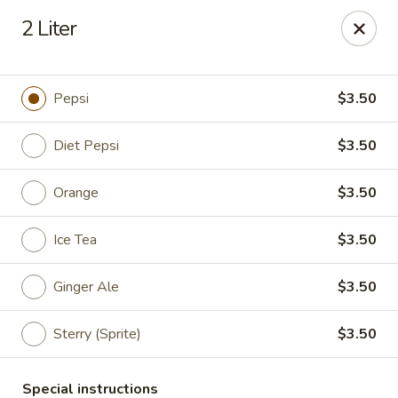
Great Wall & Simple Thai - Newark, DE
2 Liter
21 Chestnut Hill Plaza Newark, DE 19713
Select Order Type
Select Time
Pepsi
$3.50
Diet Pepsi
$3.50
Orange
$3.50
Ice Tea
$3.50
Ginger Ale
$3.50
Great Wall & Simple Thai - Newark, DE
Sterry (Sprite)
$3.50
Opens at 11:00AM
Closed
Store info
Call us
Special instructions