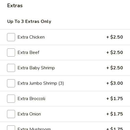
Extras
Chinese Menu
Thai Menu
Up To 3 Extras Only
Combination Platters
Extra Chicken
+ $2.50
Please note: requests for additional items or special
preparation may incur an
extra charge
not calculated on your
Extra Beef
+ $2.50
online order.
Extra Baby Shrimp
+ $2.50
Special Combination
A.
Extra Jumbo Shrimp (3)
+ $3.00
A. Fried Chicken Wings (8)
Fried
Chicken
Plain:
$9.00
Extra Broccoli
+ $1.75
Wings
Fried Rice:
$12.00
(8)
French Fries:
$12.00
Extra Onion
+ $1.75
Pork Fried Rice:
$12.50
Chicken Fried Rice:
$12.50
Extra Mushroom
+ $1.75