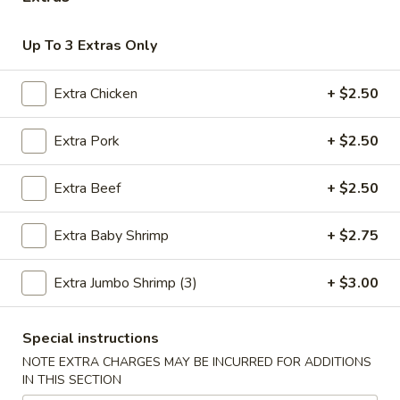
Chinese Menu
Thai Menu
Up To 3 Extras Only
Chef's Specialties
Extra Chicken
+ $2.50
Please note: requests for additional items or special
Extra Pork
+ $2.50
preparation may incur an
extra charge
not calculated on your
online order.
Extra Beef
+ $2.50
Special Combination
Extra Baby Shrimp
+ $2.75
A.
A. Fried Chicken Wings (8)
Fried
Extra Jumbo Shrimp (3)
+ $3.00
Chicken
Plain:
$9.00
Wings
Fried Rice:
$12.00
(8)
Special instructions
French Fries:
$12.00
Pork Fried Rice:
$12.50
NOTE EXTRA CHARGES MAY BE INCURRED FOR ADDITIONS
IN THIS SECTION
Chicken Fried Rice:
$12.50