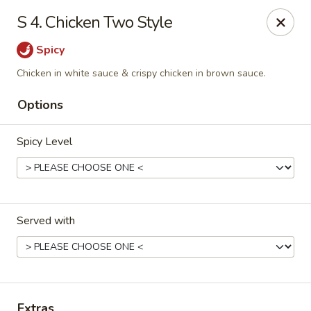
Great Wall & Simple Thai - Newark, DE
S 4. Chicken Two Style
21 Chestnut Hill Plaza Newark, DE 19713
Spicy
Select Order Type
Select Time
Chicken in white sauce & crispy chicken in brown sauce.
Options
Spicy Level
Served with
Great Wall & Simple Thai - Newark, DE
Opens Thursday at 11:00AM
Closed
Store info
Call us
Extras