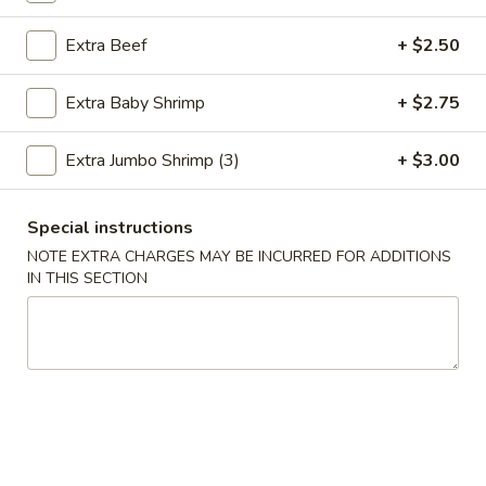
Extra Beef
+ $2.50
Chinese Menu
Thai Menu
Healthy Diet Menu
Extra Baby Shrimp
+ $2.75
Please note: requests for additional items or special
Extra Jumbo Shrimp (3)
+ $3.00
preparation may incur an
extra charge
not calculated on your
online order.
Special instructions
Special Combination
NOTE EXTRA CHARGES MAY BE INCURRED FOR ADDITIONS
IN THIS SECTION
A.
A. Fried Chicken Wings (8)
Fried
Chicken
Plain:
$9.00
Wings
Fried Rice:
$12.00
(8)
French Fries:
$12.00
Pork Fried Rice:
$12.50
Chicken Fried Rice:
$12.50