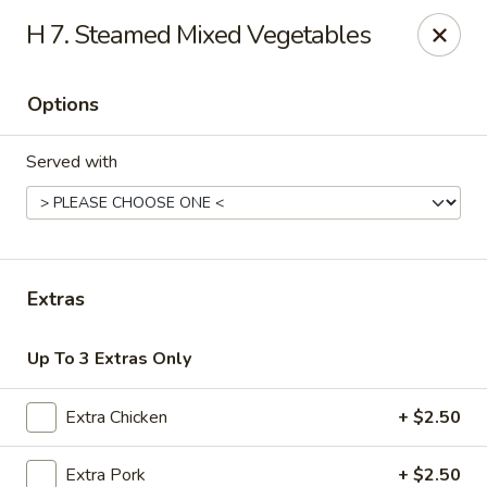
Great Wall & Simple Thai - Newark, DE
H 7. Steamed Mixed Vegetables
21 Chestnut Hill Plaza Newark, DE 19713
Options
Select Order Type
Select Time
Served with
Extras
Up To 3 Extras Only
Great Wall & Simple Thai - Newark, DE
Extra Chicken
+ $2.50
Opens at 11:00AM
Closed
Store info
Call us
Extra Pork
+ $2.50