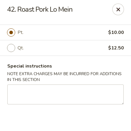
Great Wall & Simple Thai - Newark, DE
42. Roast Pork Lo Mein
21 Chestnut Hill Plaza Newark, DE 19713
Select Order Type
Select Time
Pt.
$10.00
Qt.
$12.50
Special instructions
NOTE EXTRA CHARGES MAY BE INCURRED FOR ADDITIONS
IN THIS SECTION
Great Wall & Simple Thai - Newark, DE
Opens at 12:00PM
Closed
Store info
Call us